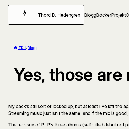
Hoppa
till
Thord D. Hedengren
Blogg
Böcker
Projekt
innehåll
TDH
/
Blogg
Yes, those are
My back’s still sort of locked up, but at least I’ve left th
Streaming music just isn’t the same, and if the mix is good,
The re-issue of PLP’s three albums (self-titled debut not p