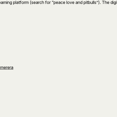
treaming platform (search for “peace love and pitbulls”). The di
umerera