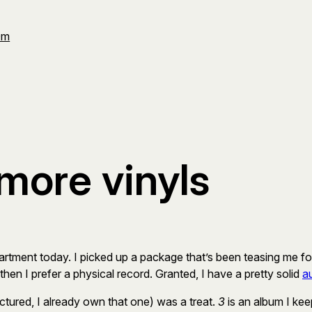
Om
 more vinyls
e apartment today. I picked up a package that’s been teasing me f
 then I prefer a physical record. Granted, I have a pretty solid
a
ictured, I already own that one) was a treat.
3
is an album I ke