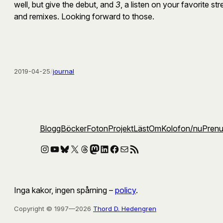
well, but give the debut, and
3
, a listen on your favorite s
and remixes. Looking forward to those.
2019-04-25
/
journal
Blogg
Böcker
Foton
Projekt
Läst
Om
Kolofon
/nu
Pren
Instagram
YouTube
Bluesky
X
Threads
Mastodon
LinkedIn
Facebook
E-post
RSS-flöde
Inga kakor, ingen spårning –
policy
.
Copyright © 1997—2026
Thord D. Hedengren