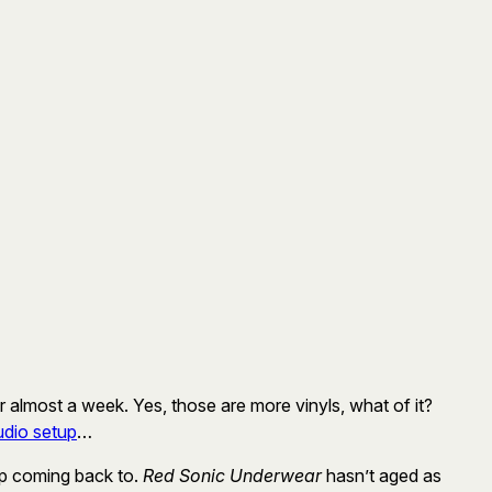
or almost a week. Yes, those are more vinyls, what of it?
udio setup
…
ep coming back to.
Red Sonic Underwear
hasn’t aged as