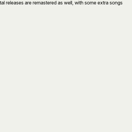
gital releases are remastered as well, with some extra songs