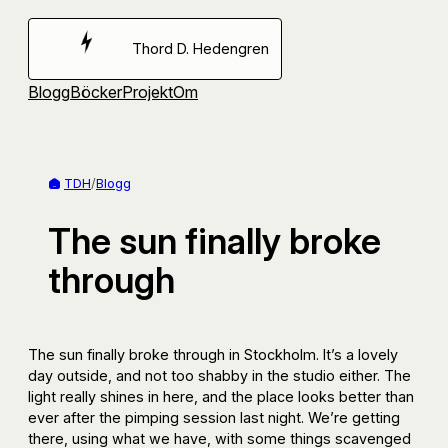
Hoppa
till
Thord D. Hedengren
innehåll
Blogg
Böcker
Projekt
Om
TDH
/
Blogg
The sun finally broke
through
The sun finally broke through in Stockholm. It’s a lovely
day outside, and not too shabby in the studio either. The
light really shines in here, and the place looks better than
ever after the pimping session last night. We’re getting
there, using what we have, with some things scavenged