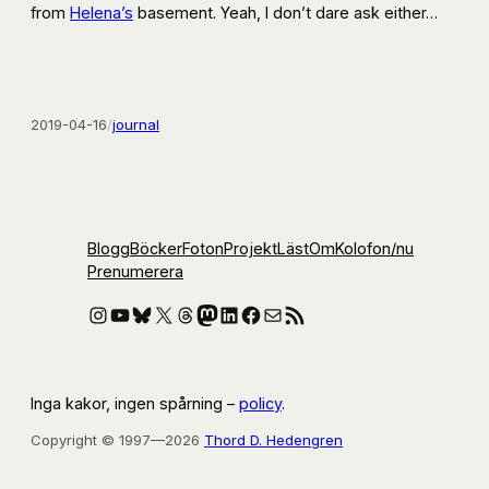
from
Helena’s
basement. Yeah, I don’t dare ask either…
2019-04-16
/
journal
Blogg
Böcker
Foton
Projekt
Läst
Om
Kolofon
/nu
Prenumerera
Instagram
YouTube
Bluesky
X
Threads
Mastodon
LinkedIn
Facebook
E-post
RSS-flöde
Inga kakor, ingen spårning –
policy
.
Copyright © 1997—2026
Thord D. Hedengren