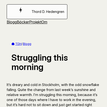
Hoppa
till
Thord D. Hedengren
innehåll
Blogg
Böcker
Projekt
Om
TDH
/
Blogg
Struggling this
morning
It’s dreary and cold in Stockholm, with the odd snowflake
falling. Quite the change from last week’s sunshine and
relative warmth. I’m struggling this morning, because it’s
one of those days where I have to work in the evening,
but it’s hard not to sit down and just get started right