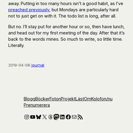
away. Putting in too many hours isn’t a good habit, as I’ve
preached previously
, but Mondays are particularly hard
not to just get on with it. The todo list is long, after all.
But no. I’ll stay put for another hour or so, then have lunch,
and head out for my first meeting of the day. After that it’s
back to the words mines. So much to write, so little time.
Literally.
2019-04-08
/
journal
Blogg
Böcker
Foton
Projekt
Läst
Om
Kolofon
/nu
Prenumerera
Instagram
YouTube
Bluesky
X
Threads
Mastodon
LinkedIn
Facebook
E-post
RSS-flöde