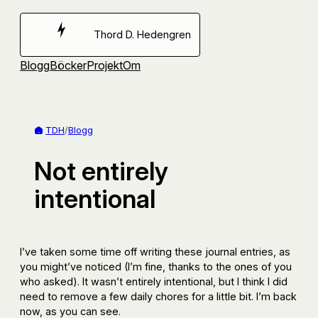
Hoppa
till
Thord D. Hedengren
innehåll
Blogg
Böcker
Projekt
Om
TDH
/
Blogg
Not entirely
intentional
I’ve taken some time off writing these journal entries, as
you might’ve noticed (I’m fine, thanks to the ones of you
who asked). It wasn’t entirely intentional, but I think I did
need to remove a few daily chores for a little bit. I’m back
now, as you can see.