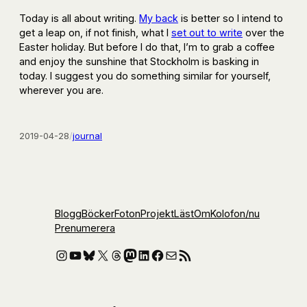
Today is all about writing.
My back
is better so I intend to
get a leap on, if not finish, what I
set out to write
over the
Easter holiday. But before I do that, I’m to grab a coffee
and enjoy the sunshine that Stockholm is basking in
today. I suggest you do something similar for yourself,
wherever you are.
2019-04-28
/
journal
Blogg
Böcker
Foton
Projekt
Läst
Om
Kolofon
/nu
Prenumerera
Instagram
YouTube
Bluesky
X
Threads
Mastodon
LinkedIn
Facebook
E-post
RSS-flöde