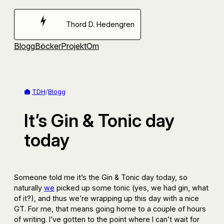
Hoppa
till
Thord D. Hedengren
innehåll
Blogg
Böcker
Projekt
Om
TDH
/
Blogg
It’s Gin & Tonic day
today
Someone told me it’s the Gin & Tonic day today, so
naturally
we
picked up some tonic (yes, we had gin, what
of it?), and thus we’re wrapping up this day with a nice
GT. For me, that means going home to a couple of hours
of writing. I’ve gotten to the point where I can’t wait for