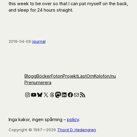
this week to be over so that I can pat myself on the back,
and sleep for 24 hours straight.
2019-04-09
/
journal
Blogg
Böcker
Foton
Projekt
Läst
Om
Kolofon
/nu
Prenumerera
Instagram
YouTube
Bluesky
X
Threads
Mastodon
LinkedIn
Facebook
E-post
RSS-flöde
Inga kakor, ingen spårning –
policy
.
Copyright © 1997—2026
Thord D. Hedengren