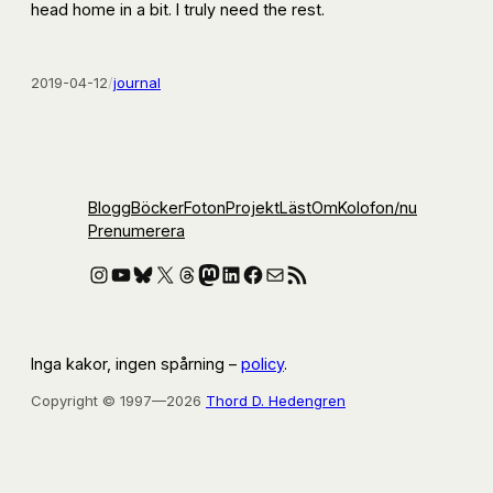
head home in a bit. I truly need the rest.
2019-04-12
/
journal
Blogg
Böcker
Foton
Projekt
Läst
Om
Kolofon
/nu
Prenumerera
Instagram
YouTube
Bluesky
X
Threads
Mastodon
LinkedIn
Facebook
E-post
RSS-flöde
Inga kakor, ingen spårning –
policy
.
Copyright © 1997—2026
Thord D. Hedengren