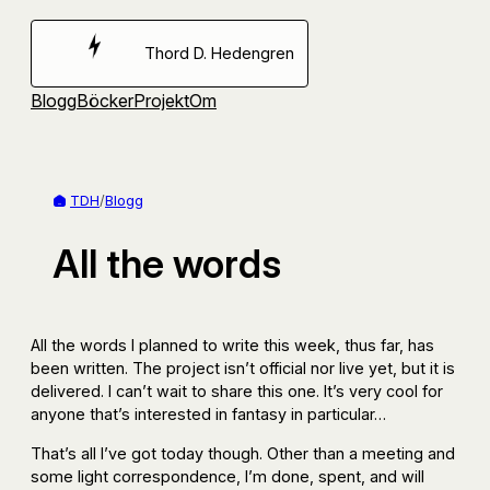
Hoppa
till
Thord D. Hedengren
innehåll
Blogg
Böcker
Projekt
Om
TDH
/
Blogg
All the words
All the words I planned to write this week, thus far, has
been written. The project isn’t official nor live yet, but it is
delivered. I can’t wait to share this one. It’s very cool for
anyone that’s interested in fantasy in particular…
That’s all I’ve got today though. Other than a meeting and
some light correspondence, I’m done, spent, and will