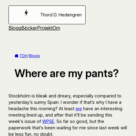
Hoppa
till
Thord D. Hedengren
innehåll
Blogg
Böcker
Projekt
Om
TDH
/
Blogg
Where are my pants?
Stockholm is bleak and dreary, especially compared to
yesterday’s sunny Spain. I wonder if that’s why I have a
headache this morning? At least
we
have an interesting
meeting lined up, and after that it’ll be sending this
week’s issue of
WPSE
. So far so good, but the
paperwork that’s been waiting for me since last week will
be less fun, no doubt.