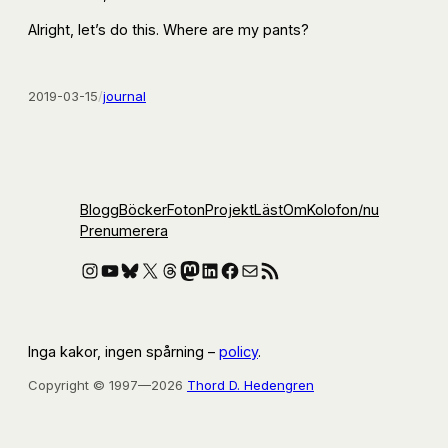
Alright, let’s do this. Where are my pants?
2019-03-15
/
journal
Blogg
Böcker
Foton
Projekt
Läst
Om
Kolofon
/nu
Prenumerera
Instagram
YouTube
Bluesky
X
Threads
Mastodon
LinkedIn
Facebook
E-post
RSS-flöde
Inga kakor, ingen spårning –
policy
.
Copyright © 1997—2026
Thord D. Hedengren