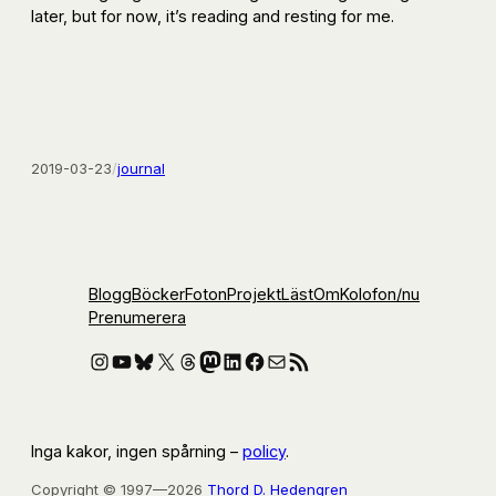
later, but for now, it’s reading and resting for me.
2019-03-23
/
journal
Blogg
Böcker
Foton
Projekt
Läst
Om
Kolofon
/nu
Prenumerera
Instagram
YouTube
Bluesky
X
Threads
Mastodon
LinkedIn
Facebook
E-post
RSS-flöde
Inga kakor, ingen spårning –
policy
.
Copyright © 1997—2026
Thord D. Hedengren