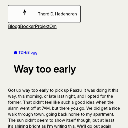
Hoppa
till
Thord D. Hedengren
innehåll
Blogg
Böcker
Projekt
Om
TDH
/
Blogg
Way too early
Got up way too early to pick up Paazu. It was doing it this
way, this morning, or late last night, and I opted for the
former. That didn’t feel like such a good idea when the
alarm went off at 7AM, but there you go. We did get a nice
walk through town, going back home to my apartment.
The sun didn’t deem to show itself though, but at least
it’s shining bright as I’m writing this. We’ll go out again