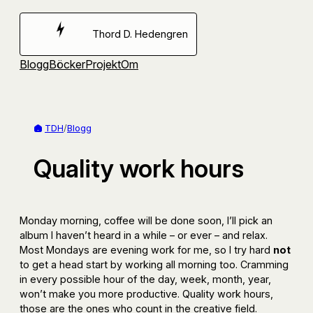
Hoppa
till
Thord D. Hedengren
innehåll
Blogg
Böcker
Projekt
Om
TDH
/
Blogg
Quality work hours
Monday morning, coffee will be done soon, I’ll pick an
album I haven’t heard in a while – or ever – and relax.
Most Mondays are evening work for me, so I try hard
not
to get a head start by working all morning too. Cramming
in every possible hour of the day, week, month, year,
won’t make you more productive. Quality work hours,
those are the ones who count in the creative field.