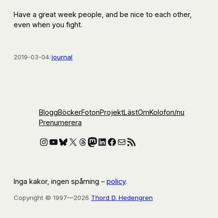
Have a great week people, and be nice to each other,
even when you fight.
2019-03-04
/
journal
Blogg
Böcker
Foton
Projekt
Läst
Om
Kolofon
/nu
Prenumerera
Instagram
YouTube
Bluesky
X
Threads
Mastodon
LinkedIn
Facebook
E-post
RSS-flöde
Inga kakor, ingen spårning –
policy
.
Copyright © 1997—2026
Thord D. Hedengren