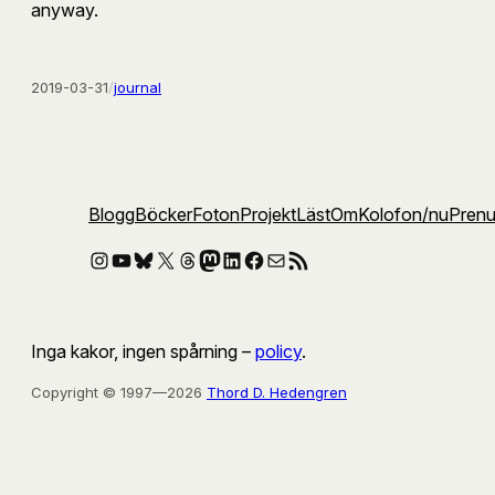
anyway.
2019-03-31
/
journal
Blogg
Böcker
Foton
Projekt
Läst
Om
Kolofon
/nu
Pren
Instagram
YouTube
Bluesky
X
Threads
Mastodon
LinkedIn
Facebook
E-post
RSS-flöde
Inga kakor, ingen spårning –
policy
.
Copyright © 1997—2026
Thord D. Hedengren