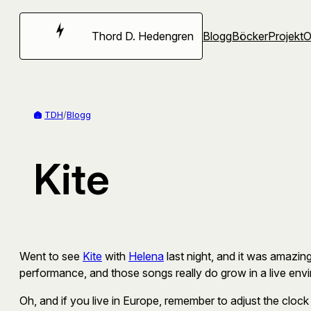
Hoppa
till
Thord D. Hedengren
Blogg
Böcker
Projekt
innehåll
TDH
/
Blogg
Kite
Went to see
Kite
with
Helena
last night, and it was amazing
performance, and those songs really do grow in a live envi
Oh, and if you live in Europe, remember to adjust the clock