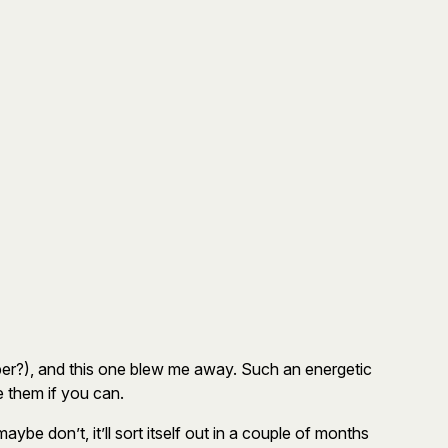
er?), and this one blew me away. Such an energetic
e them if you can.
e don’t, it’ll sort itself out in a couple of months