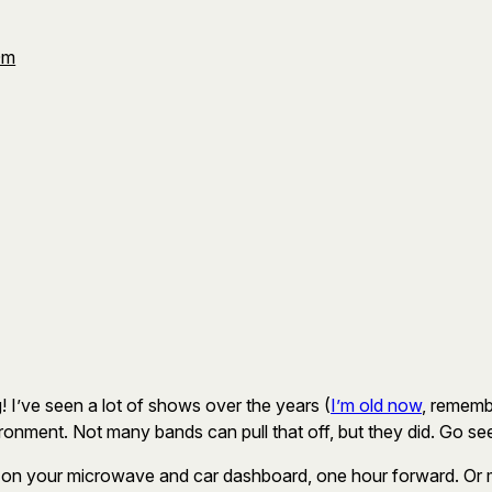
Om
! I’ve seen a lot of shows over the years (
I’m old now
, rememb
ronment. Not many bands can pull that off, but they did. Go se
 on your microwave and car dashboard, one hour forward. Or mayb