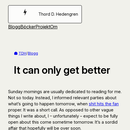
Hoppa
till
Thord D. Hedengren
innehåll
Blogg
Böcker
Projekt
Om
TDH
/
Blogg
It can only get better
Sunday mornings are usually dedicated to reading for me.
Not so today. Instead, I informed relevant parties about
what’s going to happen tomorrow, when
shit hits the fan
proper. It was a short call. As opposed to other vague
things I write about, I – unfortunately – expect to be fully
open about this come sometime tomorrow. It’s a sordid
affair that hopefully will be over soon.