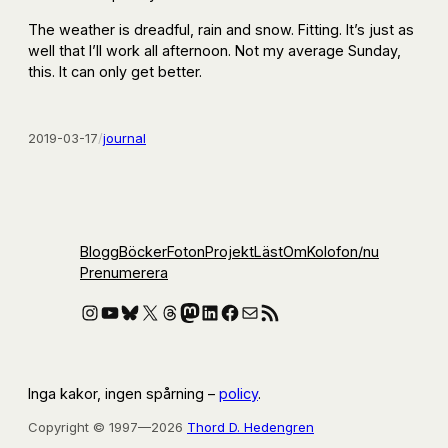
The weather is dreadful, rain and snow. Fitting. It’s just as
well that I’ll work all afternoon. Not my average Sunday,
this. It can only get better.
2019-03-17
/
journal
Blogg
Böcker
Foton
Projekt
Läst
Om
Kolofon
/nu
Prenumerera
Instagram
YouTube
Bluesky
X
Threads
Mastodon
LinkedIn
Facebook
E-post
RSS-flöde
Inga kakor, ingen spårning –
policy
.
Copyright © 1997—2026
Thord D. Hedengren