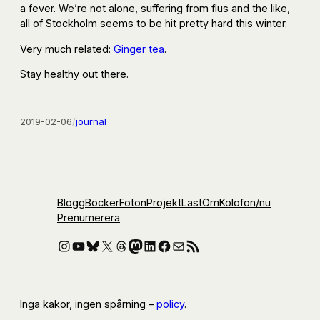
a fever. We’re not alone, suffering from flus and the like,
all of Stockholm seems to be hit pretty hard this winter.
Very much related:
Ginger tea
.
Stay healthy out there.
2019-02-06
/
journal
Blogg
Böcker
Foton
Projekt
Läst
Om
Kolofon
/nu
Prenumerera
Instagram
YouTube
Bluesky
X
Threads
Mastodon
LinkedIn
Facebook
E-post
RSS-flöde
Inga kakor, ingen spårning –
policy
.