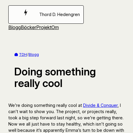
Hoppa
till
Thord D. Hedengren
innehåll
Blogg
Böcker
Projekt
Om
TDH
/
Blogg
Doing something
really cool
We’re doing something really cool at
Divide & Conquer
, I
can’t wait to show you. The project, or projects really,
took a big step forward last night, so we’re getting there.
Now we all just have to stay healthy, which isn’t going so
well because it’s apparently Emma’s turn to be down with