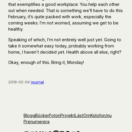
that exemplifies a good workplace: You help each other
out when needed. That is something we’ll have to do this
February, it’s quite packed with work, especially the
coming weeks. I’m not worried, assuming we get to be
healthy.
Speaking of which, I’m not entirely well just yet. Going to
take it somewhat easy today, probably working from
home, I haven’t decided yet. Health above all else, right?
Okay, enough of this. Bring it, Monday!
2019-02-04
/
journal
Blogg
Böcker
Foton
Projekt
Läst
Om
Kolofon
/nu
Prenumerera