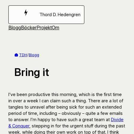
Hoppa
till
Thord D. Hedengren
innehåll
Blogg
Böcker
Projekt
Om
TDH
/
Blogg
Bring it
I’ve been productive this morning, which is the first time
in over a week I can claim such a thing. There are a lot of
tangles to unravel after being sick for such an extended
period of time, including – obviously – quite a few emails
to answer. I’m happy to have such a great team at
Divide
& Conquer
, stepping in for the urgent stuff during the past
week, while doing their own work on top of that. I think