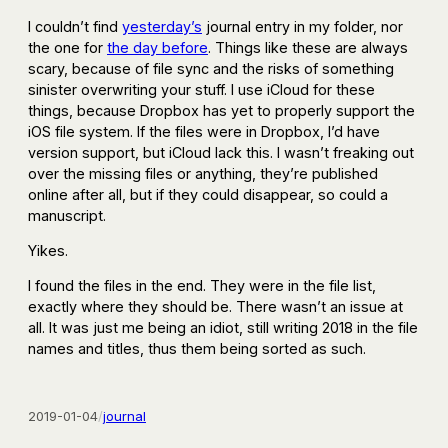
I couldn’t find
yesterday’s
journal entry in my folder, nor
the one for
the day before
. Things like these are always
scary, because of file sync and the risks of something
sinister overwriting your stuff. I use iCloud for these
things, because Dropbox has yet to properly support the
iOS file system. If the files were in Dropbox, I’d have
version support, but iCloud lack this. I wasn’t freaking out
over the missing files or anything, they’re published
online after all, but if they could disappear, so could a
manuscript.
Yikes.
I found the files in the end. They were in the file list,
exactly where they should be. There wasn’t an issue at
all. It was just me being an idiot, still writing 2018 in the file
names and titles, thus them being sorted as such.
2019-01-04
/
journal