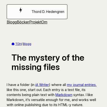
Hoppa
till
Thord D. Hedengren
innehåll
Blogg
Böcker
Projekt
Om
TDH
/
Blogg
The mystery of the
missing files
I have a folder (in
iA Writer
) where all
my journal entries
,
like this one, start out. Each entry is a text file, its
contents being plain text with
Markdown
syntax. I like
Markdown, it’s versatile enough for me, and works well
with online publishing due to its HTML-y nature.