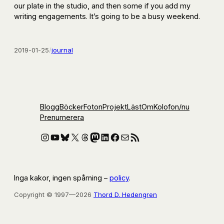
our plate in the studio, and then some if you add my
writing engagements. It’s going to be a busy weekend.
2019-01-25
/
journal
Blogg
Böcker
Foton
Projekt
Läst
Om
Kolofon
/nu
Prenumerera
Instagram
YouTube
Bluesky
X
Threads
Mastodon
LinkedIn
Facebook
E-post
RSS-flöde
Inga kakor, ingen spårning –
policy
.
Copyright © 1997—2026
Thord D. Hedengren