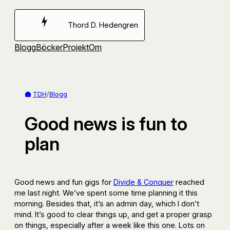
Hoppa
till
Thord D. Hedengren
innehåll
Blogg
Böcker
Projekt
Om
TDH
/
Blogg
Good news is fun to
plan
Good news and fun gigs for
Divide & Conquer
reached
me last night. We’ve spent some time planning it this
morning. Besides that, it’s an admin day, which I don’t
mind. It’s good to clear things up, and get a proper grasp
on things, especially after a week like this one. Lots on