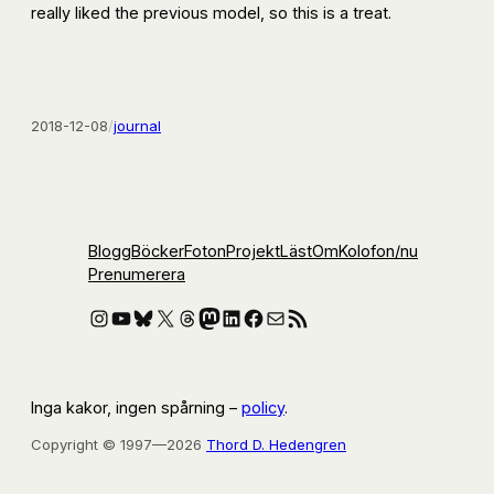
really liked the previous model, so this is a treat.
2018-12-08
/
journal
Blogg
Böcker
Foton
Projekt
Läst
Om
Kolofon
/nu
Prenumerera
Instagram
YouTube
Bluesky
X
Threads
Mastodon
LinkedIn
Facebook
E-post
RSS-flöde
Inga kakor, ingen spårning –
policy
.
Copyright © 1997—2026
Thord D. Hedengren