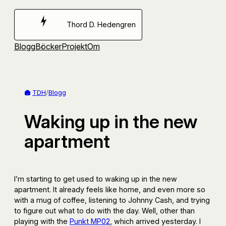
Hoppa
till
Thord D. Hedengren
innehåll
Blogg
Böcker
Projekt
Om
TDH
/
Blogg
Waking up in the new
apartment
I’m starting to get used to waking up in the new
apartment. It already feels like home, and even more so
with a mug of coffee, listening to Johnny Cash, and trying
to figure out what to do with the day. Well, other than
playing with the
Punkt MP02
, which arrived yesterday. I