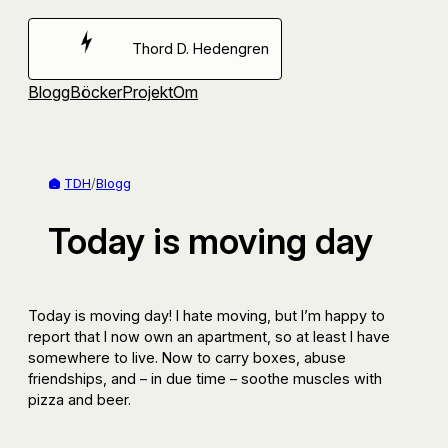
Hoppa
till
Thord D. Hedengren
innehåll
Blogg
Böcker
Projekt
Om
TDH
/
Blogg
Today is moving day
Today is moving day! I hate moving, but I’m happy to
report that I now own an apartment, so at least I have
somewhere to live. Now to carry boxes, abuse
friendships, and – in due time – soothe muscles with
pizza and beer.