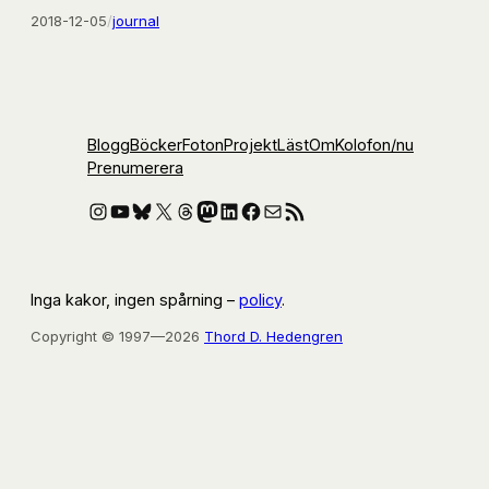
2018-12-05
/
journal
Blogg
Böcker
Foton
Projekt
Läst
Om
Kolofon
/nu
Prenumerera
Instagram
YouTube
Bluesky
X
Threads
Mastodon
LinkedIn
Facebook
E-post
RSS-flöde
Inga kakor, ingen spårning –
policy
.
Copyright © 1997—2026
Thord D. Hedengren