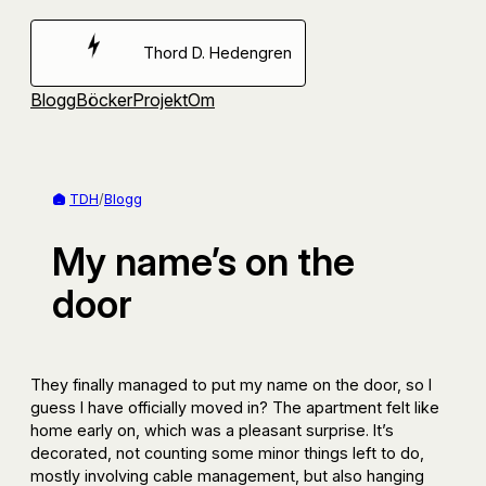
Hoppa
till
Thord D. Hedengren
innehåll
Blogg
Böcker
Projekt
Om
TDH
/
Blogg
My name’s on the
door
They finally managed to put my name on the door, so I
guess I have officially moved in? The apartment felt like
home early on, which was a pleasant surprise. It’s
decorated, not counting some minor things left to do,
mostly involving cable management, but also hanging