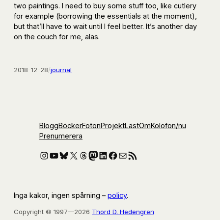
two paintings. I need to buy some stuff too, like cutlery
for example (borrowing the essentials at the moment),
but that’ll have to wait until I feel better. It’s another day
on the couch for me, alas.
2018-12-28
/
journal
Blogg
Böcker
Foton
Projekt
Läst
Om
Kolofon
/nu
Prenumerera
Instagram
YouTube
Bluesky
X
Threads
Mastodon
LinkedIn
Facebook
E-post
RSS-flöde
Inga kakor, ingen spårning –
policy
.
Copyright © 1997—2026
Thord D. Hedengren