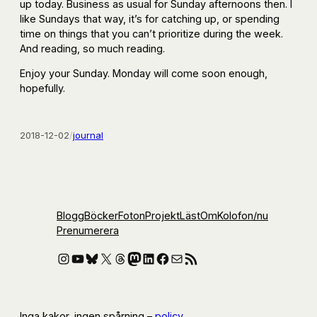
up today. Business as usual for Sunday afternoons then. I
like Sundays that way, it’s for catching up, or spending
time on things that you can’t prioritize during the week.
And reading, so much reading.
Enjoy your Sunday. Monday will come soon enough,
hopefully.
2018-12-02
/
journal
Blogg
Böcker
Foton
Projekt
Läst
Om
Kolofon
/nu
Prenumerera
Instagram
YouTube
Bluesky
X
Threads
Mastodon
LinkedIn
Facebook
E-post
RSS-flöde
Inga kakor, ingen spårning –
policy
.