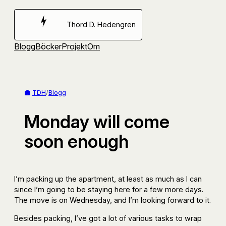
Hoppa
till
Thord D. Hedengren
innehåll
Blogg
Böcker
Projekt
Om
TDH
/
Blogg
Monday will come
soon enough
I’m packing up the apartment, at least as much as I can
since I’m going to be staying here for a few more days.
The move is on Wednesday, and I’m looking forward to it.
Besides packing, I’ve got a lot of various tasks to wrap