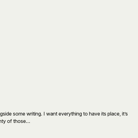
gside some writing. I want everything to have its place, it’s
lenty of those…