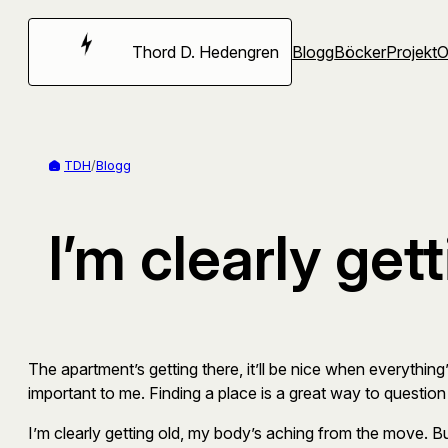
Hoppa
till
Thord D. Hedengren
Blogg
Böcker
Projekt
innehåll
TDH
/
Blogg
I’m clearly get
The apartment’s getting there, it’ll be nice when everything’
important to me. Finding a place is a great way to question 
I’m clearly getting old, my body’s aching from the move. Bu