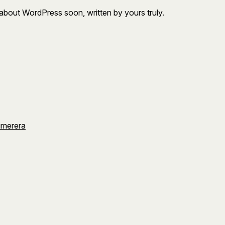
about WordPress soon, written by yours truly.
umerera