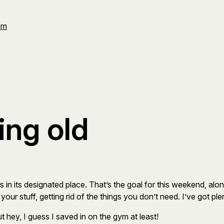
Om
ting old
s in its designated place. That’s the goal for this weekend, alon
your stuff, getting rid of the things you don’t need. I’ve got p
t hey, I guess I saved in on the gym at least!