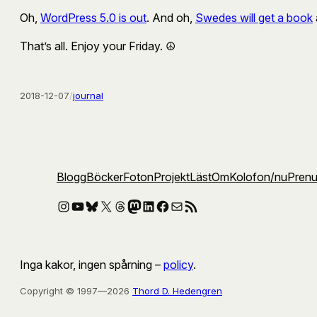
Oh,
WordPress 5.0 is out
. And oh,
Swedes will get a book
That’s all. Enjoy your Friday. ☮️
2018-12-07
/
journal
Blogg
Böcker
Foton
Projekt
Läst
Om
Kolofon
/nu
Pren
Instagram
YouTube
Bluesky
X
Threads
Mastodon
LinkedIn
Facebook
E-post
RSS-flöde
Inga kakor, ingen spårning –
policy
.
Copyright © 1997—2026
Thord D. Hedengren