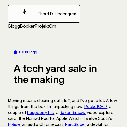
Hoppa
till
Thord D. Hedengren
innehåll
Blogg
Böcker
Projekt
Om
TDH
/
Blogg
A tech yard sale in
the making
Moving means cleaning out stuff, and I’ve got a lot. A few
things from the box I’m unpacking now:
PocketCHIP
, a
couple of
Raspberry Pis
, a
Razer Ripsaw
video capture
card, the Nomad Pod for Apple Watch, Twelve South’s
HiRise
, an audio Chromecast,
ParcSlope
, a devkit for