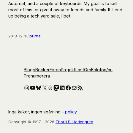
Automat, and a couple of keyboards. My goal is to sell
most of this, or give it away to friends and family. It’ll end
up being a tech yard sale, I bet…
2018-12-11
/
journal
Blogg
Böcker
Foton
Projekt
Läst
Om
Kolofon
/nu
Prenumerera
Instagram
YouTube
Bluesky
X
Threads
Mastodon
LinkedIn
Facebook
E-post
RSS-flöde
Inga kakor, ingen spårning –
policy
.
Copyright © 1997—2026
Thord D. Hedengren