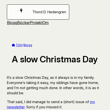
Hoppa
till
Thord D. Hedengren
innehåll
Blogg
Böcker
Projekt
Om
TDH
/
Blogg
A slow Christmas Day
It’s a slow Christmas Day, as it always is in my family.
Everyone’s taking it easy, my siblings have gone home,
and I’m not getting much done. In other words, it is as it
should be.
That said, I did manage to send a (short) issue of
my
newsletter
. Sorry if you missed it.