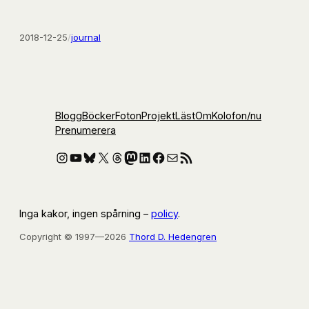
2018-12-25
/
journal
Blogg
Böcker
Foton
Projekt
Läst
Om
Kolofon
/nu
Prenumerera
Instagram
YouTube
Bluesky
X
Threads
Mastodon
LinkedIn
Facebook
E-post
RSS-flöde
Inga kakor, ingen spårning –
policy
.
Copyright © 1997—2026
Thord D. Hedengren