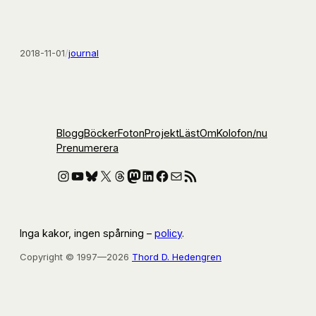
2018-11-01
/
journal
Blogg
Böcker
Foton
Projekt
Läst
Om
Kolofon
/nu
Prenumerera
Instagram
YouTube
Bluesky
X
Threads
Mastodon
LinkedIn
Facebook
E-post
RSS-flöde
Inga kakor, ingen spårning –
policy
.
Copyright © 1997—2026
Thord D. Hedengren