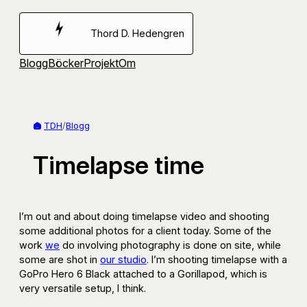
Hoppa
till
Thord D. Hedengren
innehåll
Blogg
Böcker
Projekt
Om
TDH
/
Blogg
Timelapse time
I’m out and about doing timelapse video and shooting
some additional photos for a client today. Some of the
work
we
do involving photography is done on site, while
some are shot in
our studio
. I’m shooting timelapse with a
GoPro Hero 6 Black attached to a Gorillapod, which is
very versatile setup, I think.