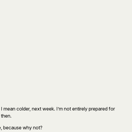
ch I mean colder, next week. I’m not entirely prepared for
 then.
se, because why not?