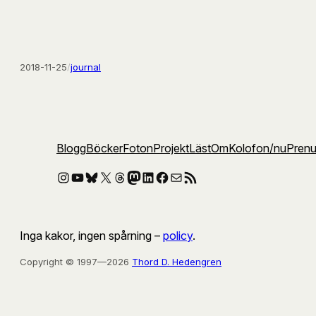
2018-11-25
/
journal
Blogg
Böcker
Foton
Projekt
Läst
Om
Kolofon
/nu
Pren
Instagram
YouTube
Bluesky
X
Threads
Mastodon
LinkedIn
Facebook
E-post
RSS-flöde
Inga kakor, ingen spårning –
policy
.
Copyright © 1997—2026
Thord D. Hedengren