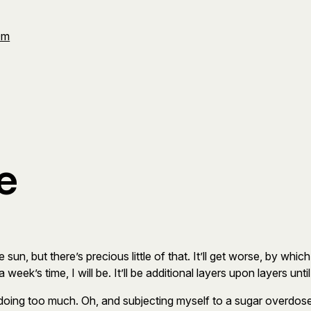
Om
e
e sun, but there’s precious little of that. It’ll get worse, by whi
week’s time, I will be. It’ll be additional layers upon layers until
 doing too much. Oh, and subjecting myself to a sugar overdo