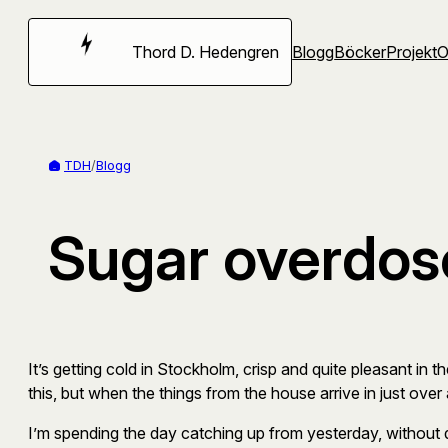
Hoppa
till
Thord D. Hedengren
Blogg
Böcker
Projekt
innehåll
TDH
/
Blogg
Sugar overdos
It’s getting cold in Stockholm, crisp and quite pleasant in th
this, but when the things from the house arrive in just over a 
I’m spending the day catching up from yesterday, without