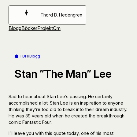
Hoppa
till
Thord D. Hedengren
innehåll
Blogg
Böcker
Projekt
Om
TDH
/
Blogg
Stan ”The Man” Lee
Sad to hear about Stan Lee’s passing. He certainly
accomplished a lot. Stan Lee is an inspiration to anyone
thinking they’re too old to break into their dream industry.
He was 39 years old when he created the breakthrough
comic Fantastic Four.
I’ll leave you with this quote today, one of his most