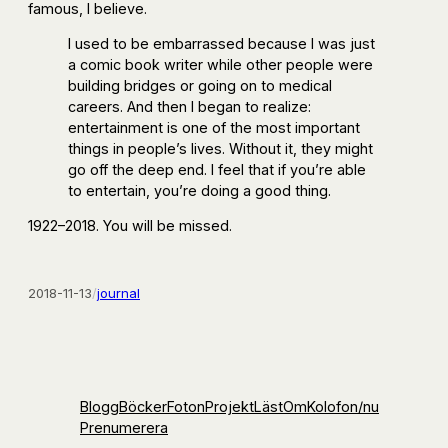
famous, I believe.
I used to be embarrassed because I was just
a comic book writer while other people were
building bridges or going on to medical
careers. And then I began to realize:
entertainment is one of the most important
things in people’s lives. Without it, they might
go off the deep end. I feel that if you’re able
to entertain, you’re doing a good thing.
1922–2018. You will be missed.
2018-11-13
/
journal
Blogg
Böcker
Foton
Projekt
Läst
Om
Kolofon
/nu
Prenumerera