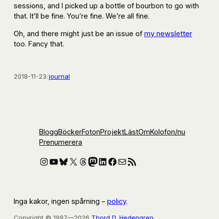
sessions, and I picked up a bottle of bourbon to go with
that. It’ll be fine. You’re fine. We’re all fine.
Oh, and there might just be an issue of
my newsletter
too. Fancy that.
2018-11-23
/
journal
Blogg
Böcker
Foton
Projekt
Läst
Om
Kolofon
/nu
Prenumerera
Instagram
YouTube
Bluesky
X
Threads
Mastodon
LinkedIn
Facebook
E-post
RSS-flöde
Inga kakor, ingen spårning –
policy
.
Copyright © 1997—2026
Thord D. Hedengren