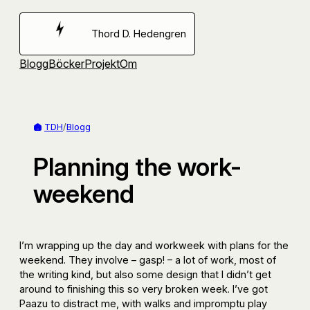
Hoppa
till
Thord D. Hedengren
innehåll
Blogg
Böcker
Projekt
Om
TDH
/
Blogg
Planning the work-
weekend
I’m wrapping up the day and workweek with plans for the
weekend. They involve – gasp! – a lot of work, most of
the writing kind, but also some design that I didn’t get
around to finishing this so very broken week. I’ve got
Paazu to distract me, with walks and impromptu play