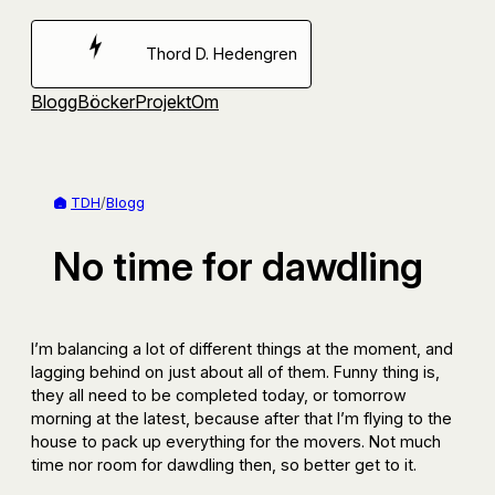
Hoppa
till
Thord D. Hedengren
innehåll
Blogg
Böcker
Projekt
Om
TDH
/
Blogg
No time for dawdling
I’m balancing a lot of different things at the moment, and
lagging behind on just about all of them. Funny thing is,
they all need to be completed today, or tomorrow
morning at the latest, because after that I’m flying to the
house to pack up everything for the movers. Not much
time nor room for dawdling then, so better get to it.