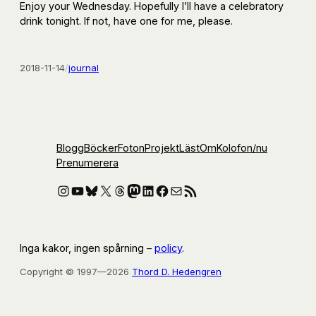
Enjoy your Wednesday. Hopefully I’ll have a celebratory
drink tonight. If not, have one for me, please.
2018-11-14
/
journal
Blogg
Böcker
Foton
Projekt
Läst
Om
Kolofon
/nu
Prenumerera
Instagram
YouTube
Bluesky
X
Threads
Mastodon
LinkedIn
Facebook
E-post
RSS-flöde
Inga kakor, ingen spårning –
policy
.
Copyright © 1997—2026
Thord D. Hedengren