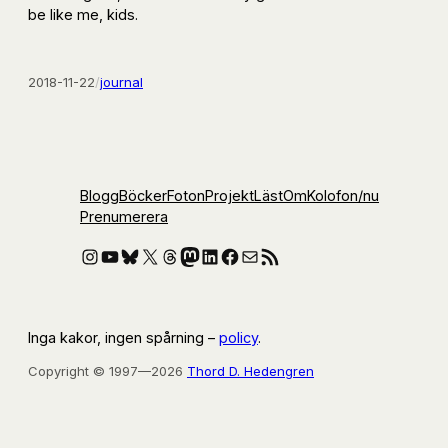
be like me, kids.
2018-11-22
/
journal
Blogg
Böcker
Foton
Projekt
Läst
Om
Kolofon
/nu
Prenumerera
Instagram
YouTube
Bluesky
X
Threads
Mastodon
LinkedIn
Facebook
E-post
RSS-flöde
Inga kakor, ingen spårning –
policy
.
Copyright © 1997—2026
Thord D. Hedengren