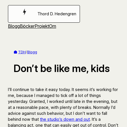
Hoppa
till
Thord D. Hedengren
innehåll
Blogg
Böcker
Projekt
Om
TDH
/
Blogg
Don’t be like me, kids
I’ll continue to take it easy today. It seems it’s working for
me, because I managed to tick off a lot of things
yesterday. Granted, I worked until late in the evening, but
at a reasonable pace, with plenty of breaks. Normally I’d
advice against such behavior, but I don’t want to fall
behind now that
the studio’s down and out
. It’s a
balancing act, one that can easily get out of control. Don’t