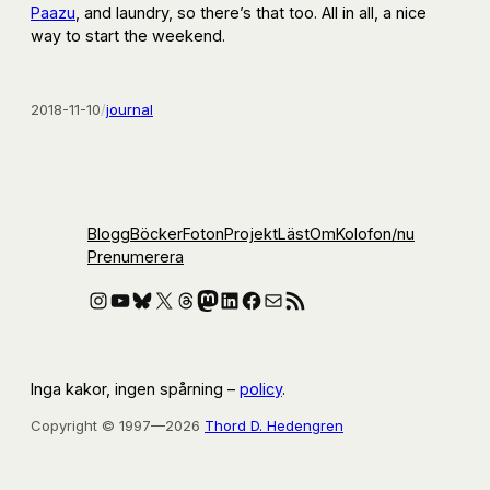
Paazu
, and laundry, so there’s that too. All in all, a nice
way to start the weekend.
2018-11-10
/
journal
Blogg
Böcker
Foton
Projekt
Läst
Om
Kolofon
/nu
Prenumerera
Instagram
YouTube
Bluesky
X
Threads
Mastodon
LinkedIn
Facebook
E-post
RSS-flöde
Inga kakor, ingen spårning –
policy
.
Copyright © 1997—2026
Thord D. Hedengren