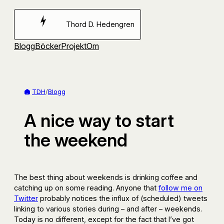
Hoppa
till
Thord D. Hedengren
innehåll
Blogg
Böcker
Projekt
Om
TDH
/
Blogg
A nice way to start
the weekend
The best thing about weekends is drinking coffee and
catching up on some reading. Anyone that
follow me on
Twitter
probably notices the influx of (scheduled) tweets
linking to various stories during – and after – weekends.
Today is no different, except for the fact that I’ve got