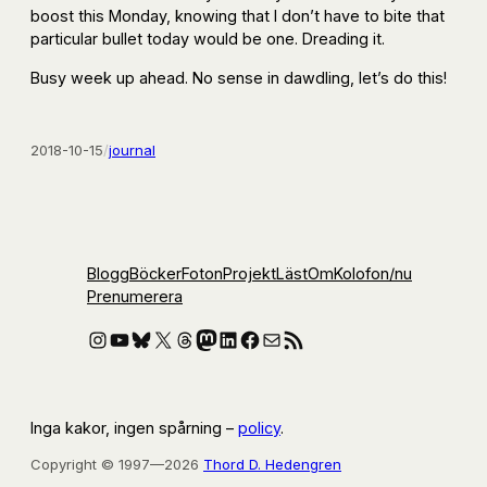
boost this Monday, knowing that I don’t have to bite that
particular bullet today would be one. Dreading it.
Busy week up ahead. No sense in dawdling, let’s do this!
2018-10-15
/
journal
Blogg
Böcker
Foton
Projekt
Läst
Om
Kolofon
/nu
Prenumerera
Instagram
YouTube
Bluesky
X
Threads
Mastodon
LinkedIn
Facebook
E-post
RSS-flöde
Inga kakor, ingen spårning –
policy
.
Copyright © 1997—2026
Thord D. Hedengren