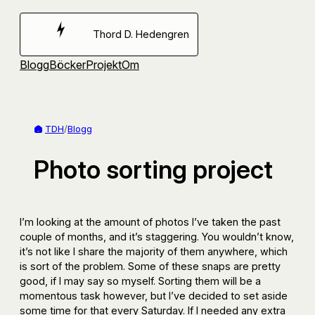
Hoppa
till
Thord D. Hedengren
innehåll
Blogg
Böcker
Projekt
Om
TDH
/
Blogg
Photo sorting project
I’m looking at the amount of photos I’ve taken the past
couple of months, and it’s staggering. You wouldn’t know,
it’s not like I share the majority of them anywhere, which
is sort of the problem. Some of these snaps are pretty
good, if I may say so myself. Sorting them will be a
momentous task however, but I’ve decided to set aside
some time for that every Saturday. If I needed any extra