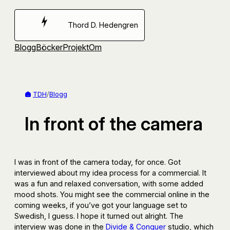
Hoppa
till
Thord D. Hedengren
innehåll
Blogg
Böcker
Projekt
Om
TDH
/
Blogg
In front of the camera
I was in front of the camera today, for once. Got
interviewed about my idea process for a commercial. It
was a fun and relaxed conversation, with some added
mood shots. You might see the commercial online in the
coming weeks, if you’ve got your language set to
Swedish, I guess. I hope it turned out alright. The
interview was done in the
Divide & Conquer
studio, which