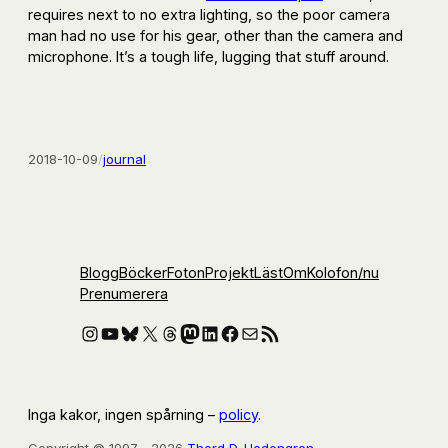
requires next to no extra lighting, so the poor camera
man had no use for his gear, other than the camera and
microphone. It’s a tough life, lugging that stuff around.
2018-10-09
/
journal
Blogg
Böcker
Foton
Projekt
Läst
Om
Kolofon
/nu
Prenumerera
Instagram
YouTube
Bluesky
X
Threads
Mastodon
LinkedIn
Facebook
E-post
RSS-flöde
Inga kakor, ingen spårning –
policy
.