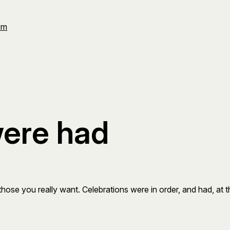
Om
were had
ose you really want. Celebrations were in order, and had, at the