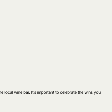
 local wine bar. It’s important to celebrate the wins you