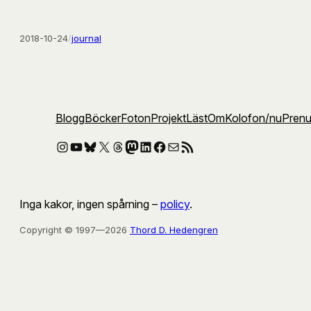
2018-10-24
/
journal
Blogg
Böcker
Foton
Projekt
Läst
Om
Kolofon
/nu
Pren
Instagram
YouTube
Bluesky
X
Threads
Mastodon
LinkedIn
Facebook
E-post
RSS-flöde
Inga kakor, ingen spårning –
policy
.
Copyright © 1997—2026
Thord D. Hedengren