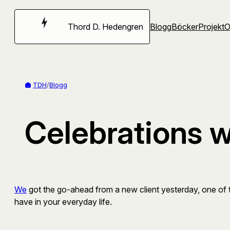
Hoppa
till
Thord D. Hedengren
Blogg
Böcker
Projekt
innehåll
TDH
/
Blogg
Celebrations 
We
got the go-ahead from a new client yesterday, one of th
have in your everyday life.