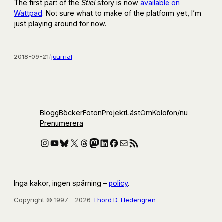
The first part of the
Stiel
story is now
available on
Wattpad
. Not sure what to make of the platform yet, I’m
just playing around for now.
2018-09-21
/
journal
Blogg
Böcker
Foton
Projekt
Läst
Om
Kolofon
/nu
Prenumerera
Instagram
YouTube
Bluesky
X
Threads
Mastodon
LinkedIn
Facebook
E-post
RSS-flöde
Inga kakor, ingen spårning –
policy
.
Copyright © 1997—2026
Thord D. Hedengren