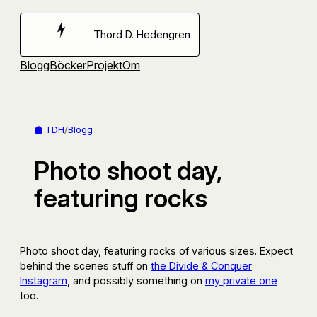
Hoppa
till
Thord D. Hedengren
innehåll
Blogg
Böcker
Projekt
Om
TDH
/
Blogg
Photo shoot day,
featuring rocks
Photo shoot day, featuring rocks of various sizes. Expect
behind the scenes stuff on
the Divide & Conquer
Instagram
, and possibly something on
my private one
too.