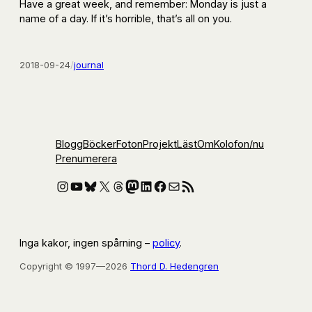
Have a great week, and remember: Monday is just a
name of a day. If it’s horrible, that’s all on you.
2018-09-24
/
journal
Blogg
Böcker
Foton
Projekt
Läst
Om
Kolofon
/nu
Prenumerera
Instagram
YouTube
Bluesky
X
Threads
Mastodon
LinkedIn
Facebook
E-post
RSS-flöde
Inga kakor, ingen spårning –
policy
.
Copyright © 1997—2026
Thord D. Hedengren