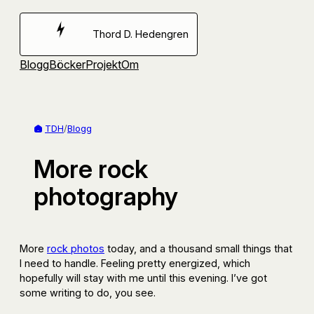
Hoppa
till
Thord D. Hedengren
innehåll
Blogg
Böcker
Projekt
Om
TDH
/
Blogg
More rock
photography
More
rock photos
today, and a thousand small things that
I need to handle. Feeling pretty energized, which
hopefully will stay with me until this evening. I’ve got
some writing to do, you see.