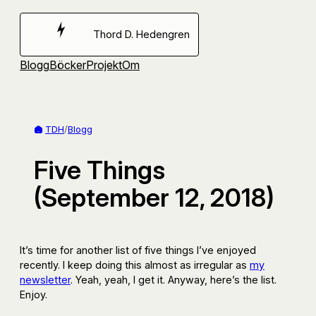
Hoppa
till
Thord D. Hedengren
innehåll
Blogg
Böcker
Projekt
Om
TDH
/
Blogg
Five Things
(September 12, 2018)
It’s time for another list of five things I’ve enjoyed
recently. I keep doing this almost as irregular as
my
newsletter
. Yeah, yeah, I get it. Anyway, here’s the list.
Enjoy.