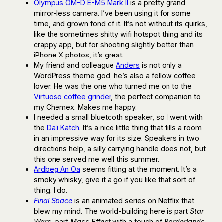
Olympus OM-D E-M5 Mark II
is a pretty grand
mirror-less camera. I’ve been using it for some
time, and grown fond of it. It’s not without its quirks,
like the sometimes shitty wifi hotspot thing and its
crappy app, but for shooting slightly better than
iPhone X photos, it’s great.
My friend and colleague
Anders
is not only a
WordPress theme god, he’s also a fellow coffee
lover. He was the one who turned me on to the
Virtuoso coffee grinder
, the perfect companion to
my Chemex. Makes me happy.
I needed a small bluetooth speaker, so I went with
the
Dali Katch
. It’s a nice little thing that fills a room
in an impressive way for its size. Speakers in two
directions help, a silly carrying handle does not, but
this one served me well this summer.
Ardbeg An Oa
seems fitting at the moment. It’s a
smoky whisky, give it a go if you like that sort of
thing. I do.
Final Space
is an animated series on Netflix that
blew my mind. The world-building here is part
Star
Wars
, part
Mass Effect
with a touch of
Borderlands