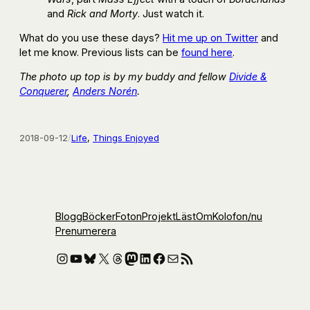
and
Rick and Morty
. Just watch it.
What do you use these days?
Hit me up on Twitter
and
let me know. Previous lists can be
found here
.
The photo up top is by my buddy and fellow
Divide &
Conquerer
,
Anders Norén
.
2018-09-12
/
Life
, 
Things Enjoyed
Blogg
Böcker
Foton
Projekt
Läst
Om
Kolofon
/nu
Prenumerera
Instagram
YouTube
Bluesky
X
Threads
Mastodon
LinkedIn
Facebook
E-post
RSS-flöde