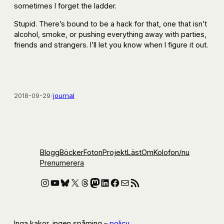
sometimes I forget the ladder.
Stupid. There’s bound to be a hack for that, one that isn’t
alcohol, smoke, or pushing everything away with parties,
friends and strangers. I’ll let you know when I figure it out.
2018-09-29
/
journal
Blogg
Böcker
Foton
Projekt
Läst
Om
Kolofon
/nu
Prenumerera
Instagram
YouTube
Bluesky
X
Threads
Mastodon
LinkedIn
Facebook
E-post
RSS-flöde
Inga kakor, ingen spårning –
policy
.