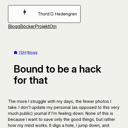
Hoppa
till
Thord D. Hedengren
innehåll
Blogg
Böcker
Projekt
Om
TDH
/
Blogg
Bound to be a hack
for that
The more I struggle with my days, the fewer photos I
take. I don’t update my personal (as opposed to this very
much public) journal if I’m feeling down. None of this is
because I want to save only the good things, but rather
how my mind works. It digs a hole, I jump down, and