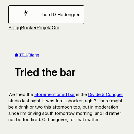
Hoppa
till
Thord D. Hedengren
innehåll
Blogg
Böcker
Projekt
Om
TDH
/
Blogg
Tried the bar
We tried the
aforementioned bar
in the
Divide & Conquer
studio last night. It was fun – shocker, right? There might
be a drink or two this afternoon too, but in moderation
since I’m driving south tomorrow morning, and I’d rather
not be too tired. Or hungover, for that matter.