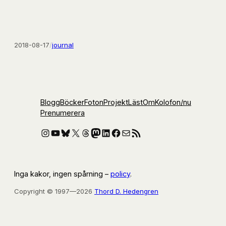
2018-08-17
/
journal
Blogg
Böcker
Foton
Projekt
Läst
Om
Kolofon
/nu
Prenumerera
Instagram
YouTube
Bluesky
X
Threads
Mastodon
LinkedIn
Facebook
E-post
RSS-flöde
Inga kakor, ingen spårning –
policy
.
Copyright © 1997—2026
Thord D. Hedengren