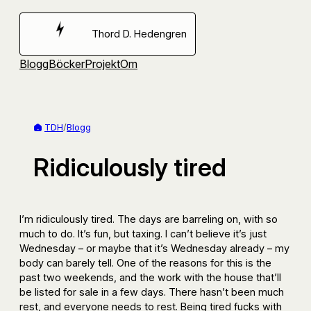
Hoppa
till
Thord D. Hedengren
innehåll
Blogg
Böcker
Projekt
Om
TDH
/
Blogg
Ridiculously tired
I’m ridiculously tired. The days are barreling on, with so
much to do. It’s fun, but taxing. I can’t believe it’s just
Wednesday – or maybe that it’s Wednesday already – my
body can barely tell. One of the reasons for this is the
past two weekends, and the work with the house that’ll
be listed for sale in a few days. There hasn’t been much
rest, and everyone needs to rest. Being tired fucks with