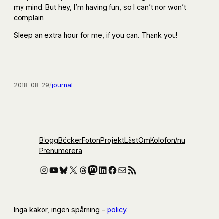
my mind. But hey, I’m having fun, so I can’t nor won’t
complain.
Sleep an extra hour for me, if you can. Thank you!
2018-08-29
/
journal
Blogg
Böcker
Foton
Projekt
Läst
Om
Kolofon
/nu
Prenumerera
Instagram
YouTube
Bluesky
X
Threads
Mastodon
LinkedIn
Facebook
E-post
RSS-flöde
Inga kakor, ingen spårning –
policy
.