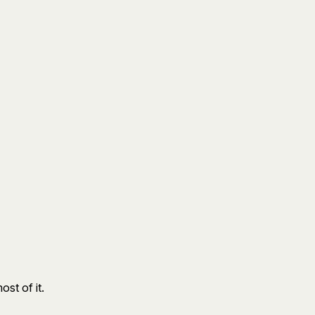
st of it.