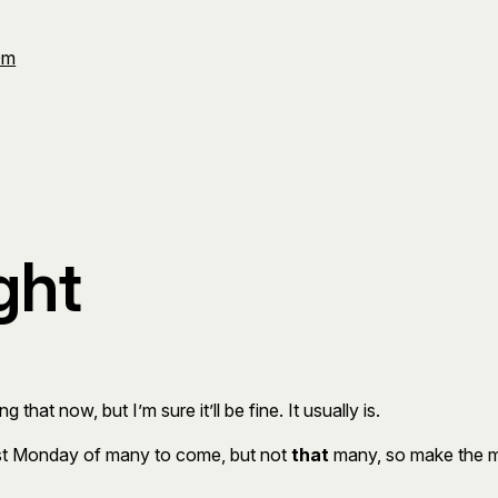
Om
ght
 that now, but I’m sure it’ll be fine. It usually is.
irst Monday of many to come, but not
that
many, so make the mo