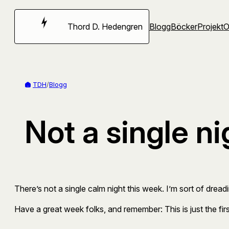
Hoppa
till
Thord D. Hedengren
Blogg
Böcker
Projekt
innehåll
TDH
/
Blogg
Not a single ni
There’s not a single calm night this week. I’m sort of dreading
Have a great week folks, and remember: This is just the f