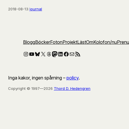
2018-08-13
/
journal
Blogg
Böcker
Foton
Projekt
Läst
Om
Kolofon
/nu
Pren
Instagram
YouTube
Bluesky
X
Threads
Mastodon
LinkedIn
Facebook
E-post
RSS-flöde
Inga kakor, ingen spårning –
policy
.
Copyright © 1997—2026
Thord D. Hedengren