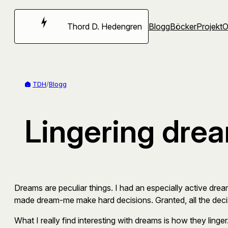
Hoppa
till
Thord D. Hedengren
Blogg
Böcker
Projekt
innehåll
TDH
/
Blogg
Lingering dre
Dreams are peculiar things. I had an especially active drea
made dream-me make hard decisions. Granted, all the decis
What I really find interesting with dreams is how they linge