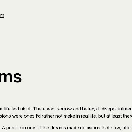
Om
ams
m-life last night. There was sorrow and betrayal, disappointmen
ions were ones I’d rather not make in real life, but at least
r. A person in one of the dreams made decisions that now, fifteen