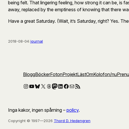
being felt. That lingering feeling, how strong it can be, is fa
away, replaced by the emptiness of knowing that there was
Have a great Saturday. (Wait, it’s Saturday, right? Yes. The
2018-08-04
/
journal
Blogg
Böcker
Foton
Projekt
Läst
Om
Kolofon
/nu
Pren
Instagram
YouTube
Bluesky
X
Threads
Mastodon
LinkedIn
Facebook
E-post
RSS-flöde
Inga kakor, ingen spårning –
policy
.
Copyright © 1997—2026
Thord D. Hedengren