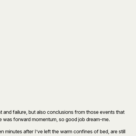
t and failure, but also conclusions from those events that
 there was forward momentum, so good job dream-me.
 minutes after I’ve left the warm confines of bed, are still