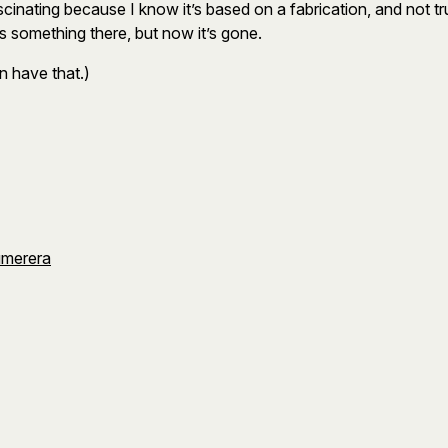
scinating because I know it’s based on a fabrication, and not true. 
 something there, but now it’s gone.
n have that.)
umerera