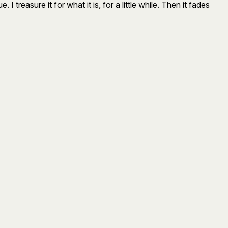
I treasure it for what it is, for a little while. Then it fades