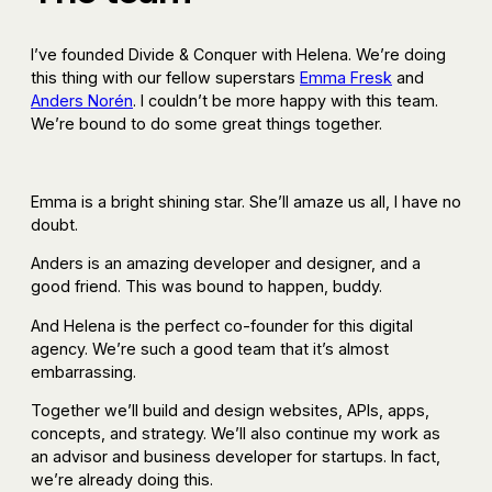
I’ve founded Divide & Conquer with Helena. We’re doing
this thing with our fellow superstars
Emma Fresk
and
Anders Norén
. I couldn’t be more happy with this team.
We’re bound to do some great things together.
Emma is a bright shining star. She’ll amaze us all, I have no
doubt.
Anders is an amazing developer and designer, and a
good friend. This was bound to happen, buddy.
And Helena is the perfect co-founder for this digital
agency. We’re such a good team that it’s almost
embarrassing.
Together we’ll build and design websites, APIs, apps,
concepts, and strategy. We’ll also continue my work as
an advisor and business developer for startups. In fact,
we’re already doing this.