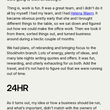
Thing is, work is fun. It was a great team, and I didn’t do it
all by myself. I had my team, and I had
Helena Waern
. It
became obvious pretty early that she and I brought
different things to the table, so we sat down and figured
out how we could make the office work. Then we took it
from there, sorted things out, and turned business
around during a hectic couple of months.
We had plans, of rebranding and bringing focus to the
Stockholm branch. Lots of energy, plenty of ideas, and
many late nights writing quotes and offers. It was fun,
rewarding, and utterly exhausting for us both. Add the
travel, and it’s not hard to figure out that we were running
out of time.
24HR
As it turns out, my idea or how a business should be run,
and what’s important, didn’t match with the owners of