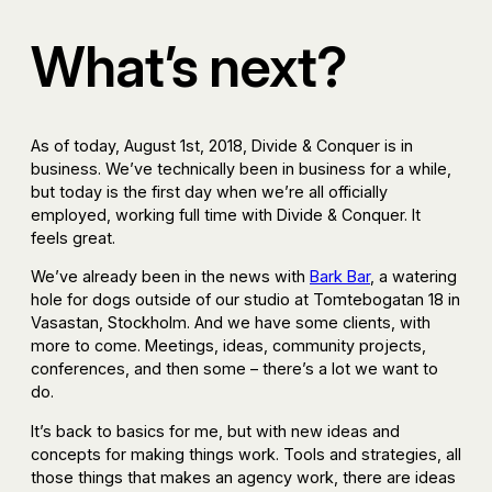
What’s next?
As of today, August 1st, 2018, Divide & Conquer is in
business. We’ve technically been in business for a while,
but today is the first day when we’re all officially
employed, working full time with Divide & Conquer. It
feels great.
We’ve already been in the news with
Bark Bar
, a watering
hole for dogs outside of our studio at Tomtebogatan 18 in
Vasastan, Stockholm. And we have some clients, with
more to come. Meetings, ideas, community projects,
conferences, and then some – there’s a lot we want to
do.
It’s back to basics for me, but with new ideas and
concepts for making things work. Tools and strategies, all
those things that makes an agency work, there are ideas