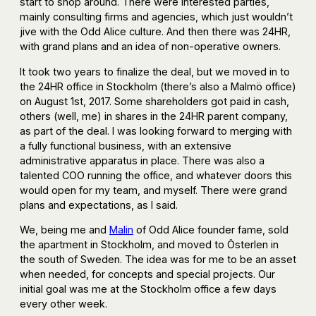
start to shop around. There were interested parties,
mainly consulting firms and agencies, which just wouldn’t
jive with the Odd Alice culture. And then there was 24HR,
with grand plans and an idea of non-operative owners.
It took two years to finalize the deal, but we moved in to
the 24HR office in Stockholm (there’s also a Malmö office)
on August 1st, 2017. Some shareholders got paid in cash,
others (well, me) in shares in the 24HR parent company,
as part of the deal. I was looking forward to merging with
a fully functional business, with an extensive
administrative apparatus in place. There was also a
talented COO running the office, and whatever doors this
would open for my team, and myself. There were grand
plans and expectations, as I said.
We, being me and
Malin
of Odd Alice founder fame, sold
the apartment in Stockholm, and moved to Österlen in
the south of Sweden. The idea was for me to be an asset
when needed, for concepts and special projects. Our
initial goal was me at the Stockholm office a few days
every other week.