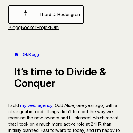
Hoppa
till
Thord D. Hedengren
innehåll
Blogg
Böcker
Projekt
Om
TDH
/
Blogg
It’s time to Divide &
Conquer
I sold
my web agency
, Odd Alice, one year ago, with a
clear goal in mind. Things didn’t turn out the way we –
meaning the new owners and I – planned, which meant
that I took on a much more active role at 24HR than
initially planned. Fast forward to today, and I’m happy to