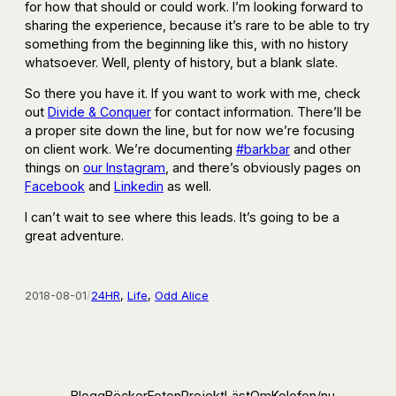
for how that should or could work. I’m looking forward to
sharing the experience, because it’s rare to be able to try
something from the beginning like this, with no history
whatsoever. Well, plenty of history, but a blank slate.
So there you have it. If you want to work with me, check
out
Divide & Conquer
for contact information. There’ll be
a proper site down the line, but for now we’re focusing
on client work. We’re documenting
#barkbar
and other
things on
our Instagram
, and there’s obviously pages on
Facebook
and
Linkedin
as well.
I can’t wait to see where this leads. It’s going to be a
great adventure.
2018-08-01
/
24HR
, 
Life
, 
Odd Alice
Blogg
Böcker
Foton
Projekt
Läst
Om
Kolofon
/nu