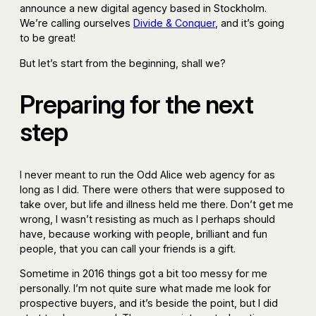
announce a new digital agency based in Stockholm.
We’re calling ourselves
Divide & Conquer
, and it’s going
to be great!
But let’s start from the beginning, shall we?
Preparing for the next
step
I never meant to run the Odd Alice web agency for as
long as I did. There were others that were supposed to
take over, but life and illness held me there. Don’t get me
wrong, I wasn’t resisting as much as I perhaps should
have, because working with people, brilliant and fun
people, that you can call your friends is a gift.
Sometime in 2016 things got a bit too messy for me
personally. I’m not quite sure what made me look for
prospective buyers, and it’s beside the point, but I did