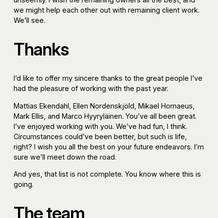
we might help each other out with remaining client work.
We’ll see.
Thanks
I’d like to offer my sincere thanks to the great people I’ve
had the pleasure of working with the past year.
Mattias Ekendahl, Ellen Nordenskjöld, Mikael Hornaeus,
Mark Ellis, and Marco Hyyryläinen. You’ve all been great.
I’ve enjoyed working with you. We’ve had fun, I think.
Circumstances could’ve been better, but such is life,
right? I wish you all the best on your future endeavors. I’m
sure we’ll meet down the road.
And yes, that list is not complete. You know where this is
going.
The team