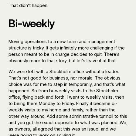
That didn’t happen.
Bi-weekly
Moving operations to a new team and management
structure is tricky. It gets infinitely more challenging if the
person meant to be in charge decides to quit. There’s
obviously more to that story, but let’s leave it at that.
We were left with a Stockholm office without a leader.
That’s not good for business, nor morale. The obvious
choice was for me to step in temporarily, and that’s what
happened. So from bi-weekly visits to the Stockholm
office, flying back and forth, I went to weekly visits, then
to being there Monday to Friday. Finally it became bi-
weekly visits to my home and family, rather than the
other way around. Add some administrative turmoil to this
and you get the exact opposite to what was planned. We,
as owners, all agreed that this was an issue, and we
were going to work on solving it.