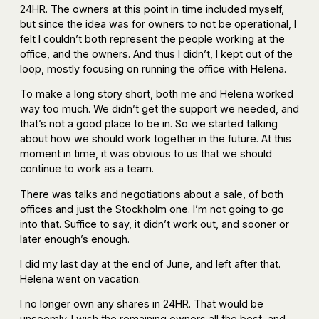
24HR. The owners at this point in time included myself,
but since the idea was for owners to not be operational, I
felt I couldn’t both represent the people working at the
office, and the owners. And thus I didn’t, I kept out of the
loop, mostly focusing on running the office with Helena.
To make a long story short, both me and Helena worked
way too much. We didn’t get the support we needed, and
that’s not a good place to be in. So we started talking
about how we should work together in the future. At this
moment in time, it was obvious to us that we should
continue to work as a team.
There was talks and negotiations about a sale, of both
offices and just the Stockholm one. I’m not going to go
into that. Suffice to say, it didn’t work out, and sooner or
later enough’s enough.
I did my last day at the end of June, and left after that.
Helena went on vacation.
I no longer own any shares in 24HR. That would be
unseemly. I wish the remaining owners all the best, and