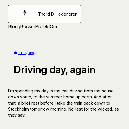
Hoppa
till
Thord D. Hedengren
innehåll
Blogg
Böcker
Projekt
Om
TDH
/
Blogg
Driving day, again
I’m spending my day in the car, driving from the house
down south, to the summer home up north. And after
that, a brief rest before I take the train back down to
Stockholm tomorrow morning. No rest for the wicked, as
they say.