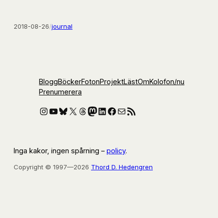
2018-08-26
/
journal
Blogg
Böcker
Foton
Projekt
Läst
Om
Kolofon
/nu
Prenumerera
Instagram
YouTube
Bluesky
X
Threads
Mastodon
LinkedIn
Facebook
E-post
RSS-flöde
Inga kakor, ingen spårning –
policy
.
Copyright © 1997—2026
Thord D. Hedengren