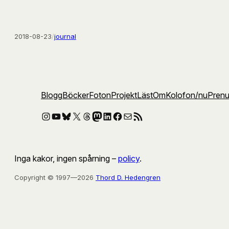
2018-08-23
/
journal
Blogg
Böcker
Foton
Projekt
Läst
Om
Kolofon
/nu
Pren
Instagram
YouTube
Bluesky
X
Threads
Mastodon
LinkedIn
Facebook
E-post
RSS-flöde
Inga kakor, ingen spårning –
policy
.
Copyright © 1997—2026
Thord D. Hedengren