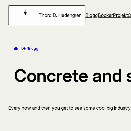
Hoppa
till
Thord D. Hedengren
Blogg
Böcker
Projekt
innehåll
TDH
/
Blogg
Concrete and 
Every now and then you get to see some cool big industry s