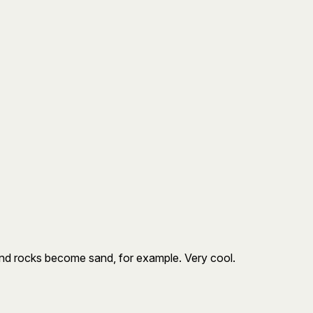
 and rocks become sand, for example. Very cool.