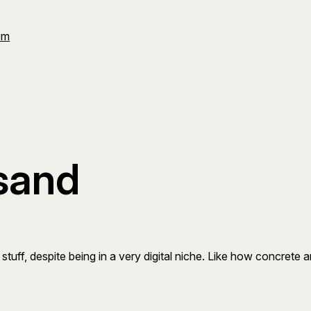
Om
sand
tuff, despite being in a very digital niche. Like how concrete