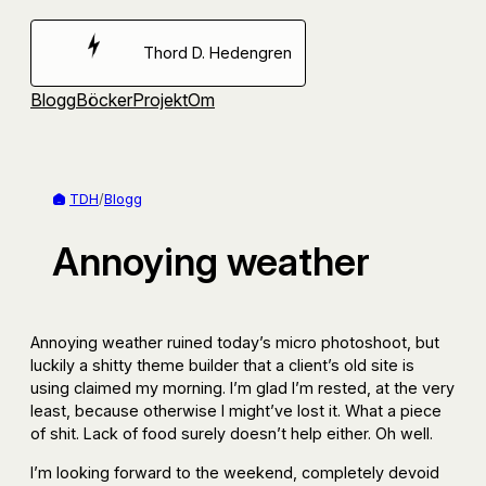
Hoppa
till
Thord D. Hedengren
innehåll
Blogg
Böcker
Projekt
Om
TDH
/
Blogg
Annoying weather
Annoying weather ruined today’s micro photoshoot, but
luckily a shitty theme builder that a client’s old site is
using claimed my morning. I’m glad I’m rested, at the very
least, because otherwise I might’ve lost it. What a piece
of shit. Lack of food surely doesn’t help either. Oh well.
I’m looking forward to the weekend, completely devoid