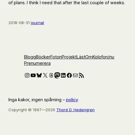
of plans. I think I need that after the last couple of weeks.
2018-08-31
/
journal
Blogg
Böcker
Foton
Projekt
Läst
Om
Kolofon
/nu
Prenumerera
Instagram
YouTube
Bluesky
X
Threads
Mastodon
LinkedIn
Facebook
E-post
RSS-flöde
Inga kakor, ingen spårning –
policy
.
Copyright © 1997—2026
Thord D. Hedengren