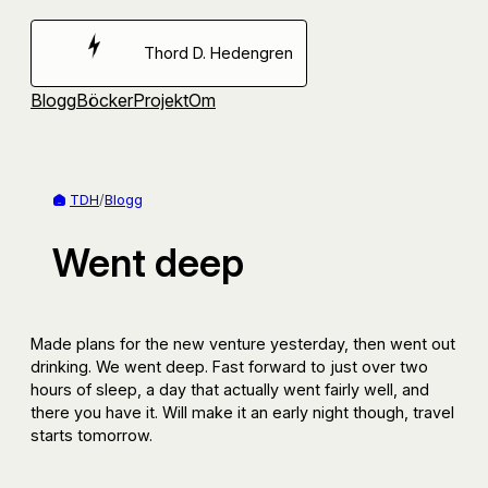
Hoppa
till
Thord D. Hedengren
innehåll
Blogg
Böcker
Projekt
Om
TDH
/
Blogg
Went deep
Made plans for the new venture yesterday, then went out
drinking. We went deep. Fast forward to just over two
hours of sleep, a day that actually went fairly well, and
there you have it. Will make it an early night though, travel
starts tomorrow.