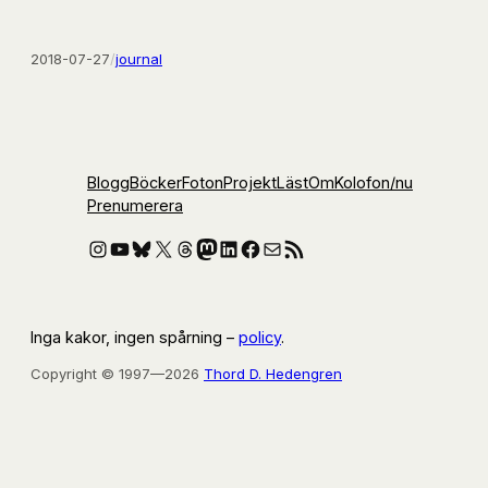
2018-07-27
/
journal
Blogg
Böcker
Foton
Projekt
Läst
Om
Kolofon
/nu
Prenumerera
Instagram
YouTube
Bluesky
X
Threads
Mastodon
LinkedIn
Facebook
E-post
RSS-flöde
Inga kakor, ingen spårning –
policy
.
Copyright © 1997—2026
Thord D. Hedengren