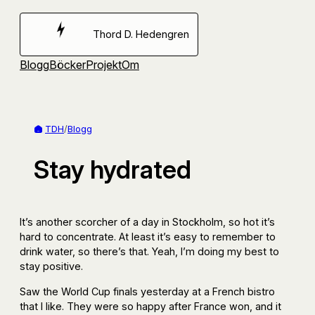
Hoppa
till
Thord D. Hedengren
innehåll
Blogg
Böcker
Projekt
Om
TDH
/
Blogg
Stay hydrated
It’s another scorcher of a day in Stockholm, so hot it’s
hard to concentrate. At least it’s easy to remember to
drink water, so there’s that. Yeah, I’m doing my best to
stay positive.
Saw the World Cup finals yesterday at a French bistro
that I like. They were so happy after France won, and it