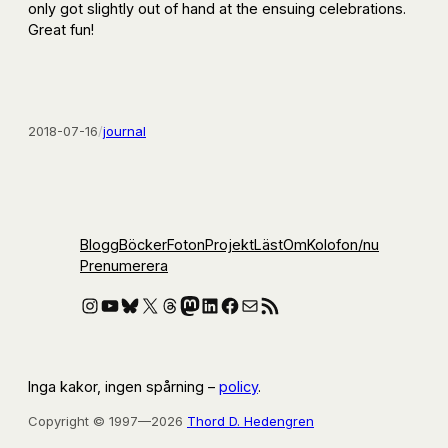
only got slightly out of hand at the ensuing celebrations.
Great fun!
2018-07-16
/
journal
Blogg
Böcker
Foton
Projekt
Läst
Om
Kolofon
/nu
Prenumerera
Instagram
YouTube
Bluesky
X
Threads
Mastodon
LinkedIn
Facebook
E-post
RSS-flöde
Inga kakor, ingen spårning –
policy
.
Copyright © 1997—2026
Thord D. Hedengren