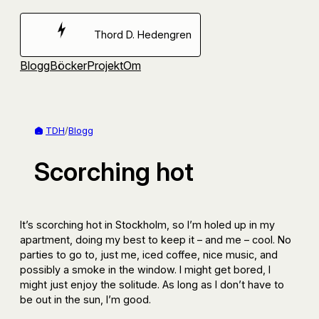
Hoppa
till
Thord D. Hedengren
innehåll
Blogg
Böcker
Projekt
Om
TDH
/
Blogg
Scorching hot
It’s scorching hot in Stockholm, so I’m holed up in my
apartment, doing my best to keep it – and me – cool. No
parties to go to, just me, iced coffee, nice music, and
possibly a smoke in the window. I might get bored, I
might just enjoy the solitude. As long as I don’t have to
be out in the sun, I’m good.