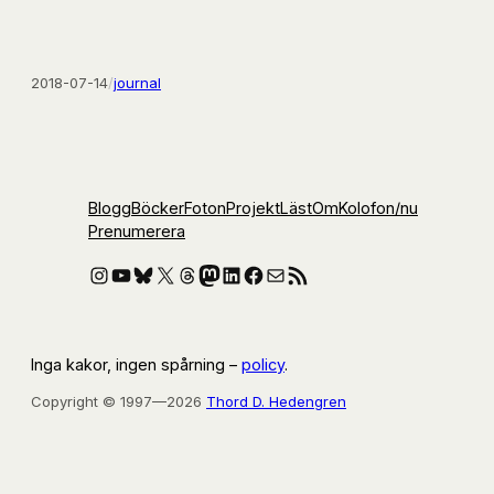
2018-07-14
/
journal
Blogg
Böcker
Foton
Projekt
Läst
Om
Kolofon
/nu
Prenumerera
Instagram
YouTube
Bluesky
X
Threads
Mastodon
LinkedIn
Facebook
E-post
RSS-flöde
Inga kakor, ingen spårning –
policy
.
Copyright © 1997—2026
Thord D. Hedengren