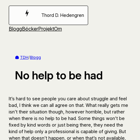
Hoppa
till
Thord D. Hedengren
innehåll
Blogg
Böcker
Projekt
Om
TDH
/
Blogg
No help to be had
It’s hard to see people you care about struggle and feel
bad, I think we can all agree on that. What really gets me
isn’t their situation though, however horrible, but rather
when there is no help to be had. Some things won’t be
fixed by kind words or just being there, they need the
kind of help only a professional is capable of giving. But
when that doesn’t happen, or when that’s not available,