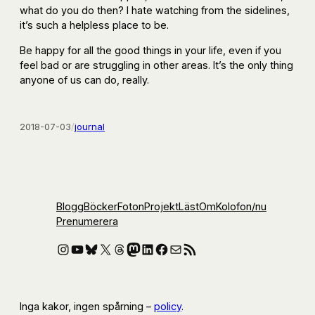
what do you do then? I hate watching from the sidelines,
it’s such a helpless place to be.
Be happy for all the good things in your life, even if you
feel bad or are struggling in other areas. It’s the only thing
anyone of us can do, really.
2018-07-03
/
journal
Blogg
Böcker
Foton
Projekt
Läst
Om
Kolofon
/nu
Prenumerera
Instagram
YouTube
Bluesky
X
Threads
Mastodon
LinkedIn
Facebook
E-post
RSS-flöde
Inga kakor, ingen spårning –
policy
.