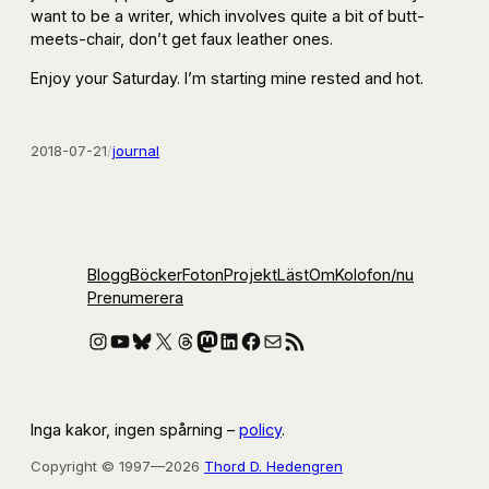
want to be a writer, which involves quite a bit of butt-
meets-chair, don’t get faux leather ones.
Enjoy your Saturday. I’m starting mine rested and hot.
2018-07-21
/
journal
Blogg
Böcker
Foton
Projekt
Läst
Om
Kolofon
/nu
Prenumerera
Instagram
YouTube
Bluesky
X
Threads
Mastodon
LinkedIn
Facebook
E-post
RSS-flöde
Inga kakor, ingen spårning –
policy
.
Copyright © 1997—2026
Thord D. Hedengren