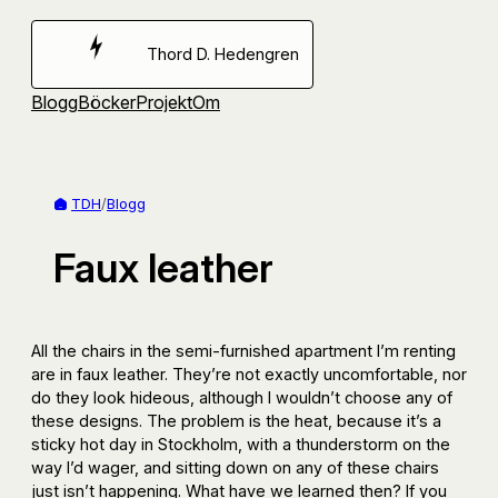
Hoppa
till
Thord D. Hedengren
innehåll
Blogg
Böcker
Projekt
Om
TDH
/
Blogg
Faux leather
All the chairs in the semi-furnished apartment I’m renting
are in faux leather. They’re not exactly uncomfortable, nor
do they look hideous, although I wouldn’t choose any of
these designs. The problem is the heat, because it’s a
sticky hot day in Stockholm, with a thunderstorm on the
way I’d wager, and sitting down on any of these chairs
just isn’t happening. What have we learned then? If you