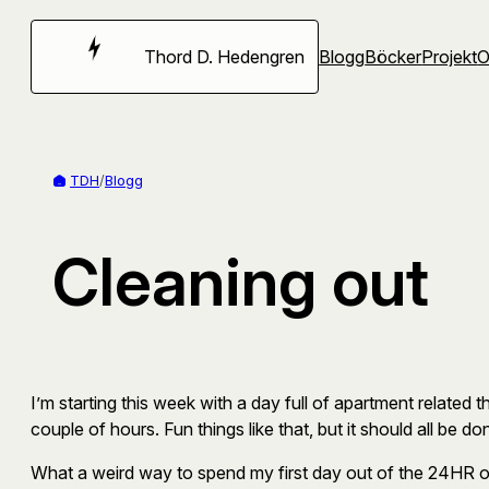
Hoppa
till
Thord D. Hedengren
Blogg
Böcker
Projekt
innehåll
TDH
/
Blogg
Cleaning out
I’m starting this week with a day full of apartment related t
couple of hours. Fun things like that, but it should all be d
What a weird way to spend my first day out of the 24HR of