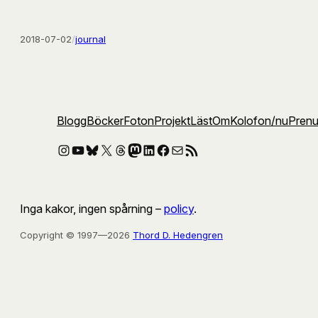
2018-07-02
/
journal
Blogg
Böcker
Foton
Projekt
Läst
Om
Kolofon
/nu
Pren
Instagram
YouTube
Bluesky
X
Threads
Mastodon
LinkedIn
Facebook
E-post
RSS-flöde
Inga kakor, ingen spårning –
policy
.
Copyright © 1997—2026
Thord D. Hedengren