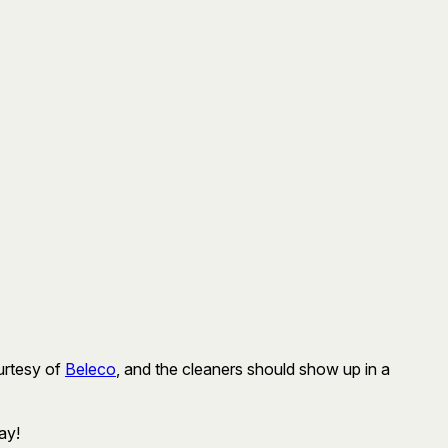
ourtesy of
Beleco
, and the cleaners should show up in a
ay!