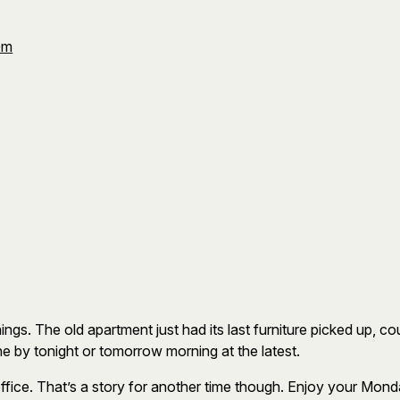
Om
hings. The old apartment just had its last furniture picked up, c
one by tonight or tomorrow morning at the latest.
fice. That’s a story for another time though. Enjoy your Mond